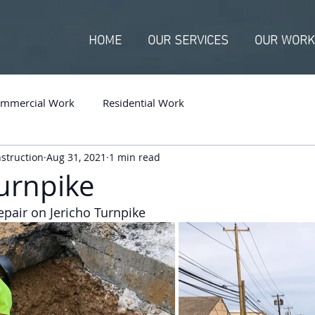
HOME
OUR SERVICES
OUR WORK
mmercial Work
Residential Work
nstruction
Aug 31, 2021
1 min read
Turnpike
pair on Jericho Turnpike 