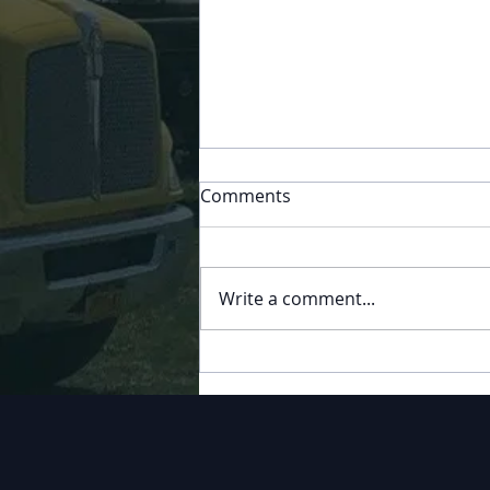
Comments
Play Ball
Write a comment...