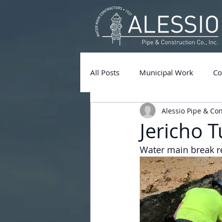
All Posts
Municipal Work
Co
Alessio Pipe & Co
Jericho 
Water main break re