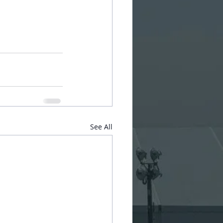
See All