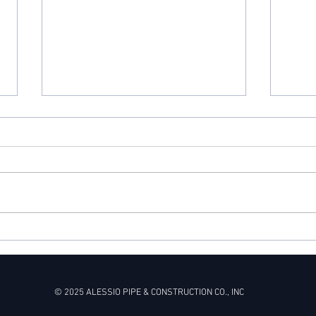
What goes up must come
Snow
down
Repa
© 2025 ALESSIO PIPE & CONSTRUCTION CO., INC