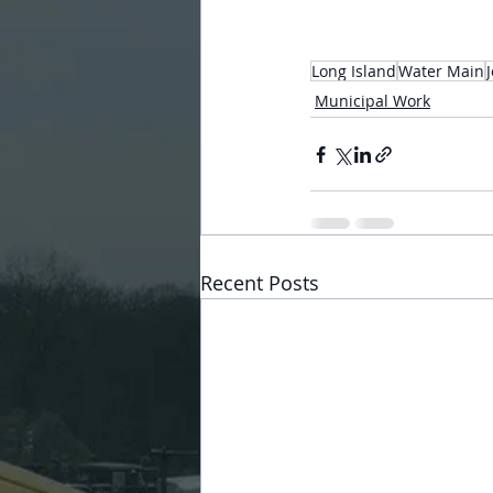
Long Island
Water Main
Municipal Work
Recent Posts