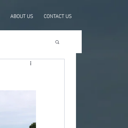
ABOUT US
CONTACT US