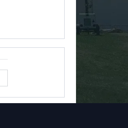
 Storm Water Main
ir