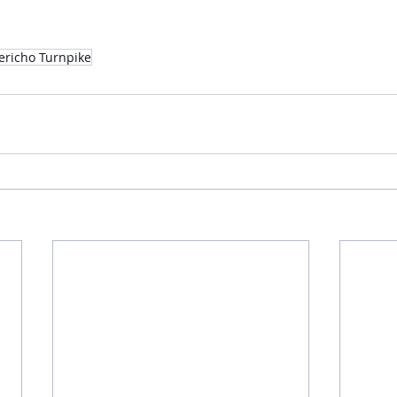
Jericho Turnpike