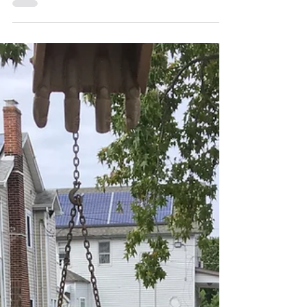
repaired a broken 6” water main under
centerfield of Town...