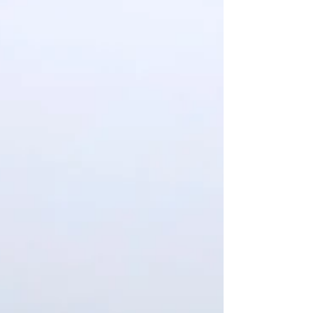
Demolition of Covid-19 field hospitals at
SUNY Old Westbury