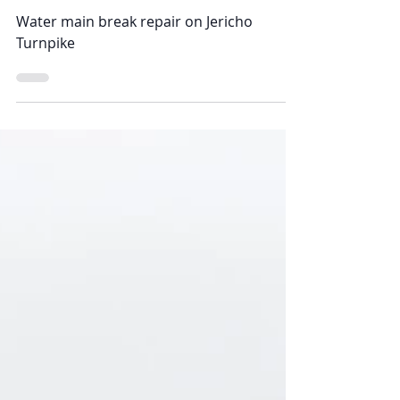
Alessio Pipe & Construction
Aug 31, 2021
Jericho Turnpike
Water main break repair on Jericho
Turnpike