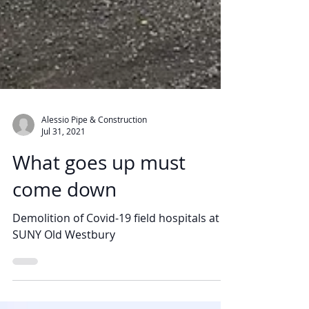
Alessio Pipe & Construction
Jul 31, 2021
What goes up must
come down