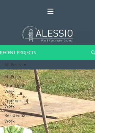
RECENT PROJECTS
All Posts
All Posts
Municipal
Work
Commercial
Work
Residential
Work