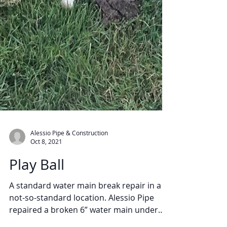
Alessio Pipe & Construction
Oct 8, 2021
Play Ball
A standard water main break repair in a
not-so-standard location. Alessio Pipe