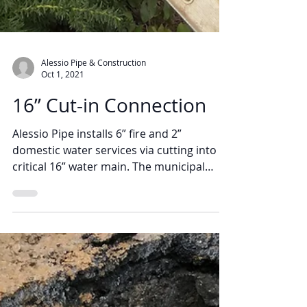
Alessio Pipe & Construction
Oct 1, 2021
16” Cut-in Connection
Alessio Pipe installs 6” fire and 2”
domestic water services via cutting into a
critical 16” water main. The municipal
water main was...