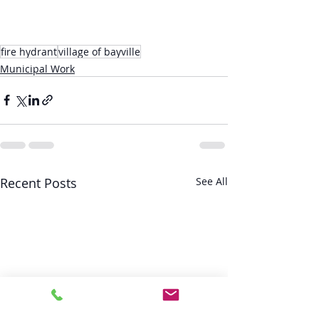
fire hydrant
village of bayville
Municipal Work
Recent Posts
See All