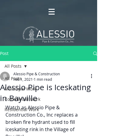
Post
All Posts
Alessio Pipe & Construction
All Posts
Feb 1, 2021
1 min read
Alessio Pipe is Iceskating
Municipal Work
in Bayville
Commercial Work
Watch as Alessio Pipe & 
Residential Work
Construction Co., Inc replaces a 
broken fire hydrant used to fill 
iceskating rink in the Village of 