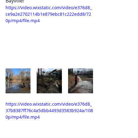
Bayville!
https://video.wixstatic.com/video/e376d8_
ce9a2e2702114b1e879ebc81c222edd8/72
0p/mp4/file.mp4
https://video.wixstatic.com/video/e376d8_
37b8387ff76c4a5dbb4493d3583b924a/108
0p/mp4/file.mp4